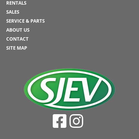
RENTALS
SALES
SERVICE & PARTS
ABOUT US
CONTACT
SITE MAP