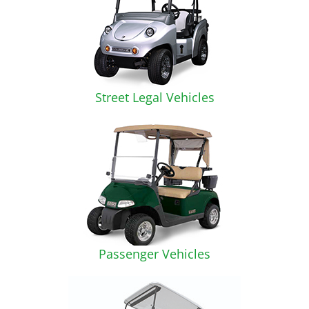
Street Legal Vehicles
Passenger Vehicles