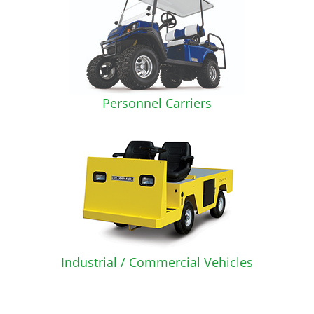
Personnel Carriers
Industrial / Commercial Vehicles