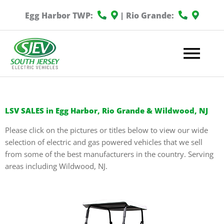
Egg Harbor TWP:
| Rio Grande:
Mai
Me
LSV SALES in Egg Harbor, Rio Grande & Wildwood, NJ
Please click on the pictures or titles below to view our wide
selection of electric and gas powered vehicles that we sell
from some of the best manufacturers in the country. Serving
areas including Wildwood, NJ.