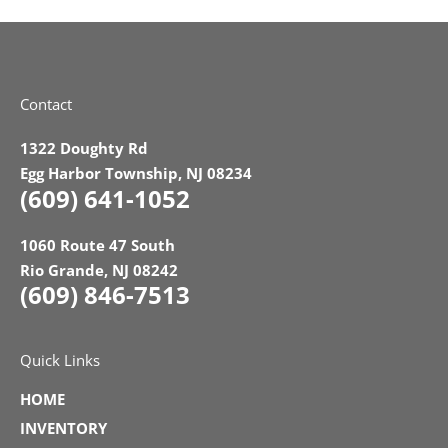
Contact
1322 Doughty Rd
Egg Harbor Township, NJ 08234
(609) 641-1052
1060 Route 47 South
Rio Grande, NJ 08242
(609) 846-7513
Quick Links
HOME
INVENTORY