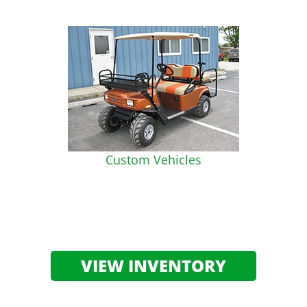
Custom Vehicles
VIEW INVENTORY