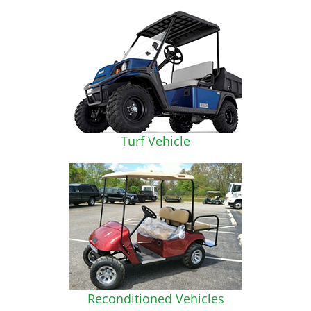
Turf Vehicle
Reconditioned Vehicles