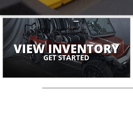
VIEW INVENTORY
GET STARTED