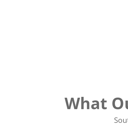
What Ou
Sout