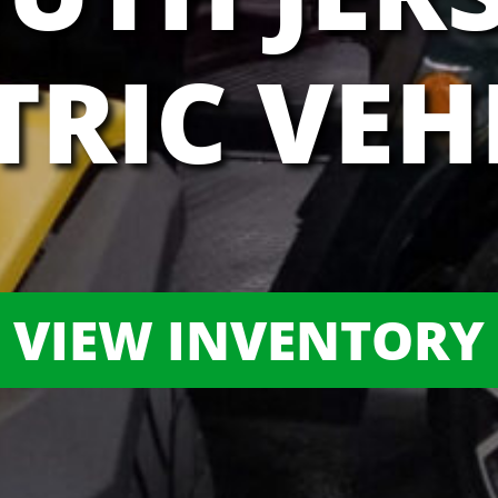
TRIC VEH
VIEW INVENTORY