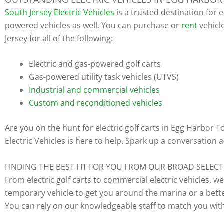
South Jersey Electric Vehicles
is a trusted destination for 
powered vehicles as well. You can purchase or
rent
vehicl
Jersey for all of the following:
Electric and gas-powered golf carts
Gas-powered utility task vehicles (UTVS)
Industrial and commercial vehicles
Custom and reconditioned vehicles
Are you on the hunt for electric golf carts in Egg Harbor
Electric Vehicles is here to help. Spark up a conversation
FINDING THE BEST FIT FOR YOU FROM OUR BROAD SELEC
From electric golf carts to commercial electric vehicles, w
temporary vehicle to get you around the marina or a better 
You can rely on our knowledgeable staff to match you with