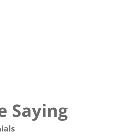
e Saying
ials