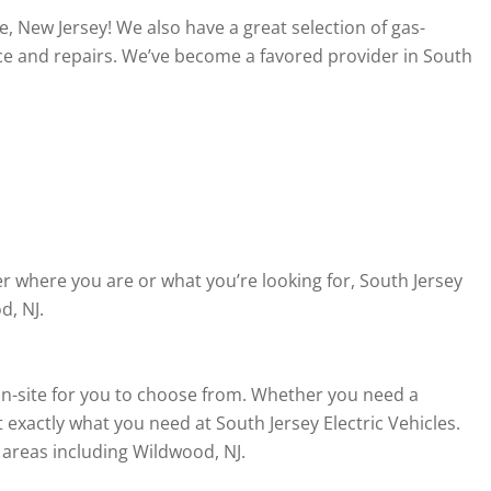
, New Jersey! We also have a great selection of gas-
ce and repairs. We’ve become a favored provider in South
r where you are or what you’re looking for, South Jersey
d, NJ.
d on-site for you to choose from. Whether you need a
 exactly what you need at South Jersey Electric Vehicles.
 areas including Wildwood, NJ.