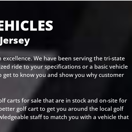
EHICLES
 Jersey
 excellence. We have been serving the tri-state
ed ride to your specifications or a basic vehicle
 to get to know you and show you why customer
lf carts for sale that are in stock and on-site for
ter golf cart to get you around the local golf
wledgeable staff to match you with a vehicle that