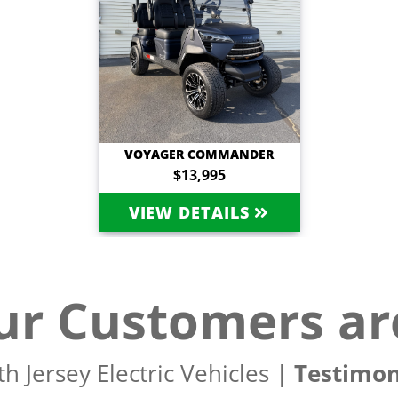
VOYAGER COMMANDER
$13,995
VIEW DETAILS
r Customers ar
h Jersey Electric Vehicles |
Testimon