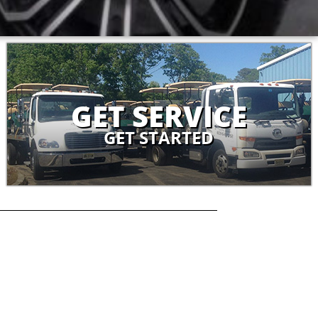
GET SERVICE
GET STARTED