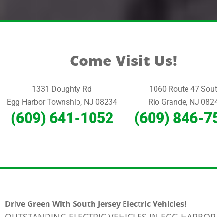
Come Visit Us!
1331 Doughty Rd
1060 Route 47 Sou
Egg Harbor Township, NJ 08234
Rio Grande, NJ 082
(609) 641-1052
(609) 846-7
Drive Green With South Jersey Electric Vehicles!
OUTSTANDING ELECTRIC VEHICLES IN EGG HARBOR