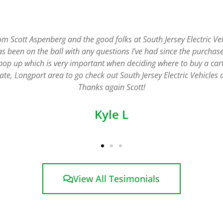
s. The staff is friendly and helpful and they deliver the cart to 
pick the carts up when the rental is complete. The service is first
Charles H
View All Tesimonials