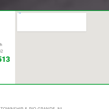
th
42
513
 TOWNSHIP & RIO GRANDE, NJ