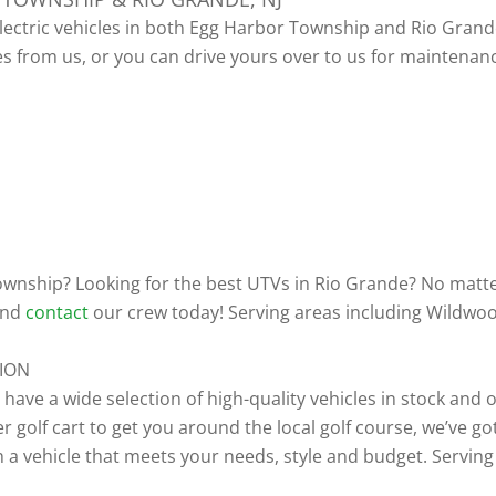
electric vehicles in both Egg Harbor Township and Rio Grande
es from us, or you can drive yours over to us for maintenan
 Township? Looking for the best UTVs in Rio Grande? No matte
 and
contact
our crew today! Serving areas including Wildwoo
TION
e have a wide selection of high-quality vehicles in stock an
golf cart to get you around the local golf course, we’ve got
 a vehicle that meets your needs, style and budget. Serving