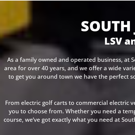
SOUTH 
LSV an
As a family owned and operated business, at So
area for over 40 years, and we offer a wide vari
to get you around town we have the perfect s
From electric golf carts to commercial electric ve
you to choose from. Whether you need a tempor
course, we’ve got exactly what you need at South