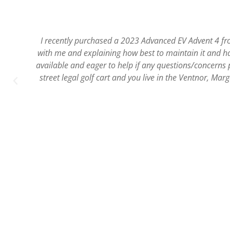
SJEV has always been our first choice to rent golf cart
,
and safe. They also 
a