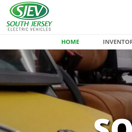
HOME
INVENTO
SO