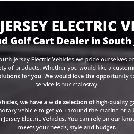
JERSEY ELECTRIC V
d Golf Cart Dealer in South
uth Jersey Electric Vehicles we pride ourselves on
ety of products. Whether you would like a customiz
olutions for you. We would love the opportunity
service is our mainstay.
hicles, we have a wide selection of high-quality go
ary vehicle to get you around the marina or a bet
 Jersey Electric Vehicles. You can rely on our kno
meets your needs, style and budget.