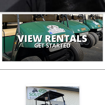
VIEW RENTALS
GET STARTED