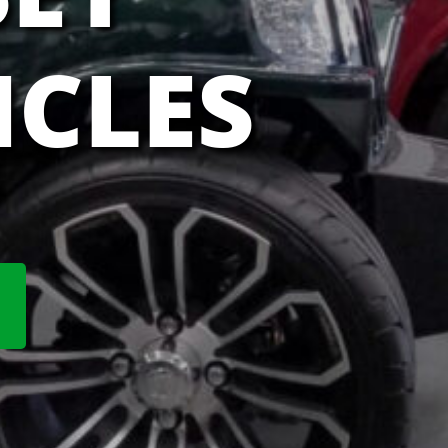
ICLES