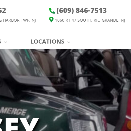
52
(609) 846-7513
G HARBOR TWP, NJ
1060 RT 47 SOUTH, RIO GRANDE, NJ
S
LOCATIONS
SEY