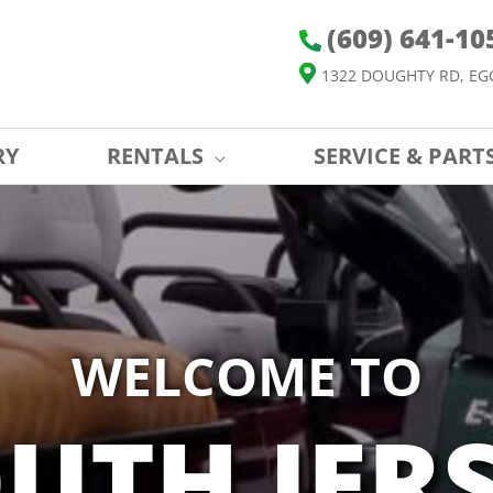
(609) 641-10
1322 DOUGHTY RD, EG
RY
RENTALS
SERVICE & PART
WELCOME TO
UTH JER