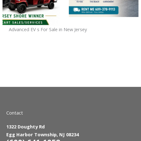
Advanced EV s For Sale in New Jersey
Sort
by:
Contact
1322 Doughty Rd
Egg Harbor Township, NJ 08234