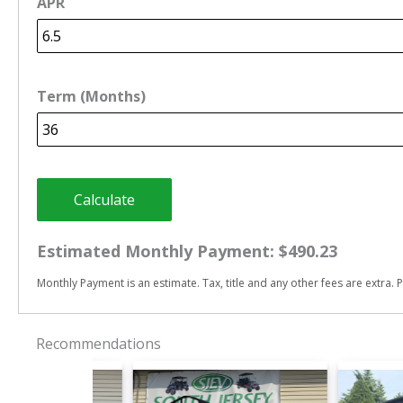
APR
Term (Months)
Calculate
Estimated Monthly Payment:
$490.23
Monthly Payment is an estimate. Tax, title and any other fees are extra. P
Recommendations