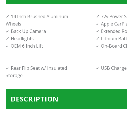
14 Inch Brushed Aluminum
72v Power 
Wheels
Apple CarPl
Back Up Camera
Extended Ro
Headlights
Lithium Bat
OEM 6 Inch Lift
On-Board C
Rear Flip Seat w/ Insulated
USB Charger
Storage
DESCRIPTION