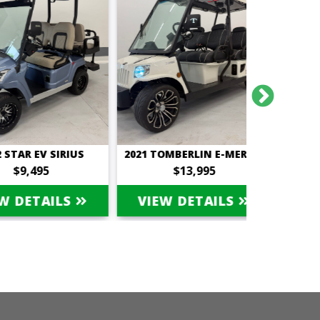
R EV SIRIUS
2021 TOMBERLIN E-MERGE SALOON
,495
$13,995
$
ETAILS
VIEW DETAILS
VIEW 