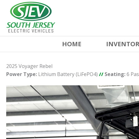
HOME
INVENTO
2025 Voyager Rebel
Power Type:
Lithium Battery (LiFePO4)
//
Seating:
6 Pa