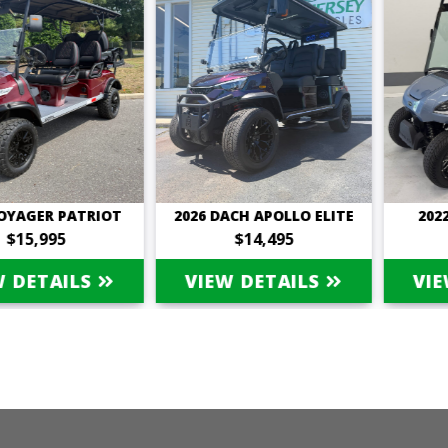
ER PATRIOT
2026 DACH APOLLO ELITE
2022 STA
,995
$14,495
$9
ETAILS
VIEW DETAILS
VIEW D