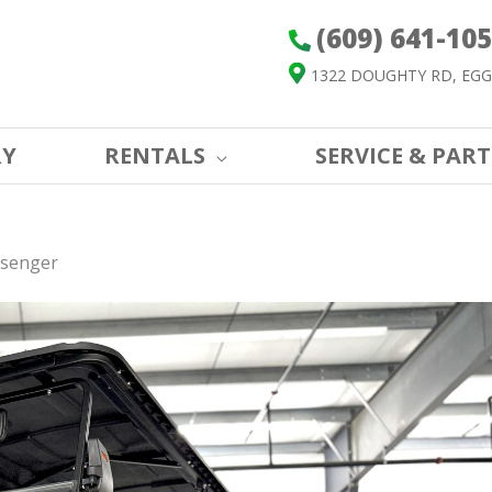
(609) 641-10
1322 DOUGHTY RD, EGG
RY
RENTALS
SERVICE & PART
ssenger