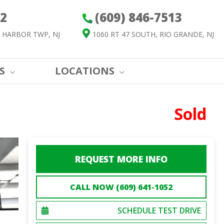
52
(609) 846-7513
 HARBOR TWP, NJ
1060 RT 47 SOUTH, RIO GRANDE, NJ
S
LOCATIONS
Sold
REQUEST MORE INFO
CALL NOW (609) 641-1052
SCHEDULE TEST DRIVE