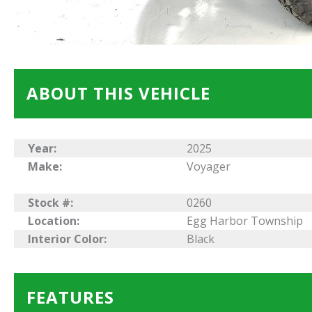
ABOUT THIS VEHICLE
Year:
2025
Make:
Voyager
Stock #:
0260
Location:
Egg Harbor Township
Interior Color:
Black
FEATURES