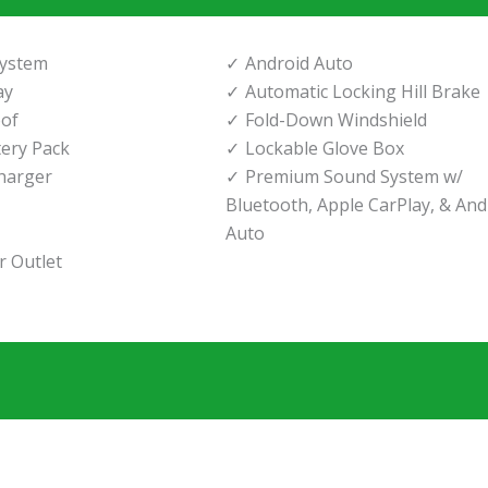
System
Android Auto
ay
Automatic Locking Hill Brake
of
Fold-Down Windshield
tery Pack
Lockable Glove Box
harger
Premium Sound System w/
Bluetooth, Apple CarPlay, & And
Auto
 Outlet