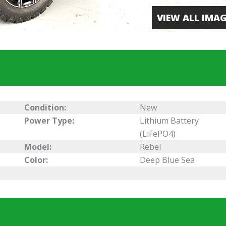
VIEW ALL IMAG
Condition:
New
Power Type:
Lithium Battery
(LiFePO4)
Model:
Rebel
Color:
Deep Blue Sea