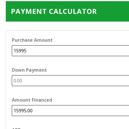
PAYMENT CALCULATOR
Purchase Amount
Down Payment
Amount Financed