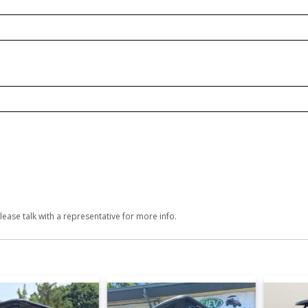
lease talk with a representative for more info.