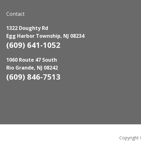
Contact
1322 Doughty Rd
Egg Harbor Township, NJ 08234
(609) 641-1052
1060 Route 47 South
Rio Grande, NJ 08242
(609) 846-7513
Copyright