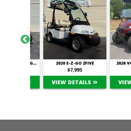
2019 TOMBERLIN E-MERGE SALOON
2020 E-Z-GO 2FIVE
2026 VOYAG
995
$7,995
$15
TAILS
VIEW DETAILS
VIEW D