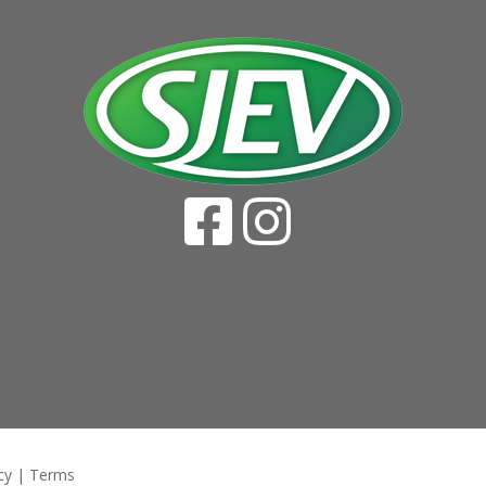
cy
|
Terms