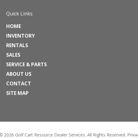
Quick Links
HOME
INVENTORY
RENTALS
SALES
SERVICE & PARTS
ABOUT US
CONTACT
SITE MAP
 © 2026
Golf Cart Resource Dealer Services
. All Rights Reserved.
Priva