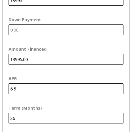
Down Payment
Amount Financed
APR
Term (Months)