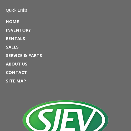
Quick Links
HOME
INVENTORY
RENTALS
SALES
SERVICE & PARTS
ABOUT US
CONTACT
SITE MAP