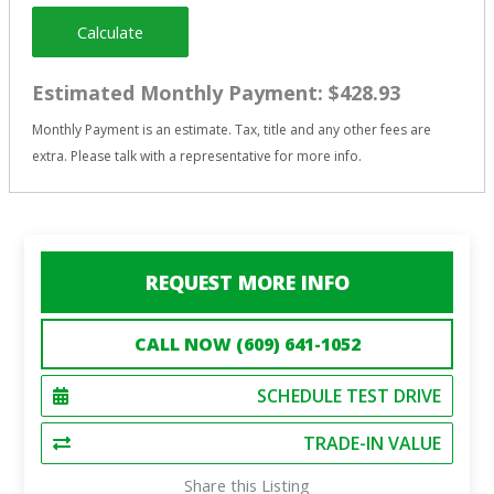
Calculate
Estimated Monthly Payment:
$428.93
Monthly Payment is an estimate. Tax, title and any other fees are
extra. Please talk with a representative for more info.
REQUEST MORE INFO
CALL NOW (609) 641-1052
SCHEDULE TEST DRIVE
TRADE-IN VALUE
Share this Listing