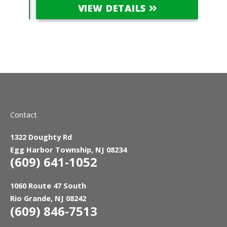
VIEW DETAILS
Contact
1322 Doughty Rd
Egg Harbor Township, NJ 08234
(609) 641-1052
1060 Route 47 South
Rio Grande, NJ 08242
(609) 846-7513