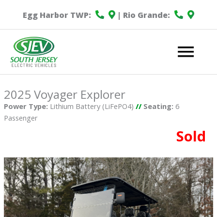
Egg Harbor TWP:
| Rio Grande:
Mai
Me
2025 Voyager Explorer
Power Type:
Lithium Battery (LiFePO4)
//
Seating:
6
Passenger
Sold