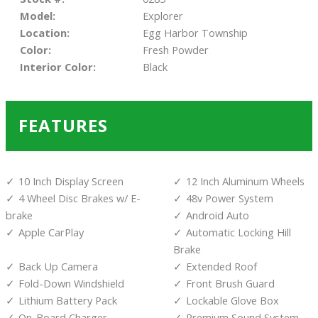
Model:
Explorer
Location:
Egg Harbor Township
Color:
Fresh Powder
Interior Color:
Black
FEATURES
10 Inch Display Screen
12 Inch Aluminum Wheels
4 Wheel Disc Brakes w/ E-
48v Power System
brake
Android Auto
Apple CarPlay
Automatic Locking Hill
Brake
Back Up Camera
Extended Roof
Fold-Down Windshield
Front Brush Guard
Lithium Battery Pack
Lockable Glove Box
On-Board Charger
Premium Sound System