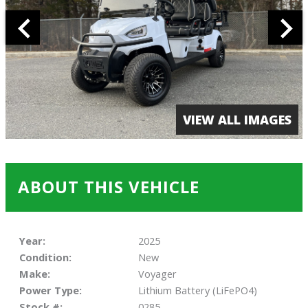
VIEW ALL IMAGES
ABOUT THIS VEHICLE
Year:
2025
Condition:
New
Make:
Voyager
Power Type:
Lithium Battery (LiFePO4)
Stock #:
0285