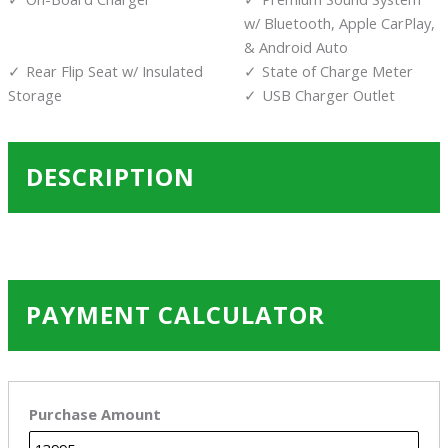
w/ Bluetooth, Apple CarPlay,
& Android Auto
Rear Flip Seat w/ Insulated
State of Charge Meter
Storage
USB Charger Outlet
DESCRIPTION
PAYMENT CALCULATOR
Purchase Amount