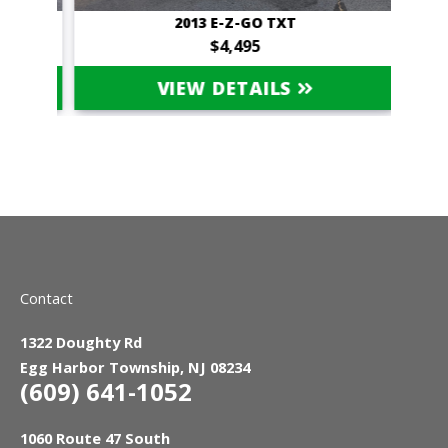
OUPE
2013 E-Z-GO TXT
NOT 
$4,495
VIEW DETAILS
Contact
1322 Doughty Rd
Egg Harbor Township, NJ 08234
(609) 641-1052
1060 Route 47 South