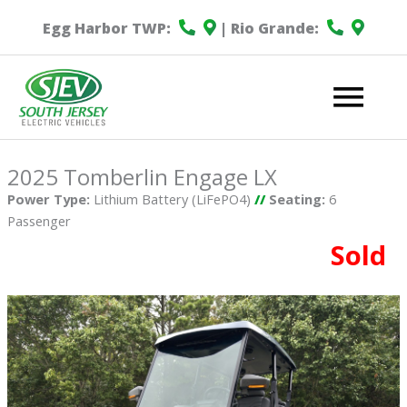
Egg Harbor TWP:
| Rio Grande:
Mai
Me
2025 Tomberlin Engage LX
Power Type:
Lithium Battery (LiFePO4)
//
Seating:
6
Passenger
Sold