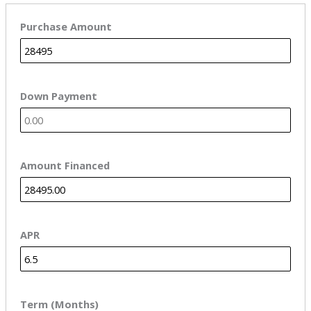
Purchase Amount
Down Payment
Amount Financed
APR
Term (Months)