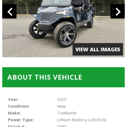
VIEW ALL IMAGES
ABOUT THIS VEHICLE
Year:
2025
Condition:
New
Make:
Tomberlin
Power Type:
Lithium Battery (LiFePO4)
Stock #:
0390