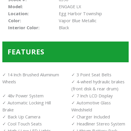
Model:
ENGAGE LX
Location:
Egg Harbor Township
Color:
Vapor Blue Metallic
Interior Color:
Black
FEATURES
14 Inch Brushed Aluminum
3 Point Seat Belts
Wheels
4-wheel hydraulic brakes
(front disk & rear drum)
48v Power System
7 Inch LCD Display
Automatic Locking Hill
Automotive Glass
Brake
Windshield
Back Up Camera
Charger Included
Cool Touch Seats
Headliner Stereo System
High / Low LED Lights
Lithium Battery Pack