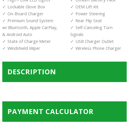
Lockable Glove Box
OEM Lift Kit
On-Board Charger
Power Steering
Premium Sound System
Rear Flip Seat
w/ Bluetooth, Apple CarPlay,
Self-Canceling Turn
& Android Auto
Signals
State of Charge Meter
USB Charger Outlet
Windshield Wiper
Wireless Phone Charger
DESCRIPTION
PAYMENT CALCULATOR