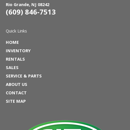
Rio Grande, NJ 08242
(609) 846-7513
Quick Links
HOME
INVENTORY
RENTALS
SALES
SERVICE & PARTS
ABOUT US
CONTACT
SITE MAP