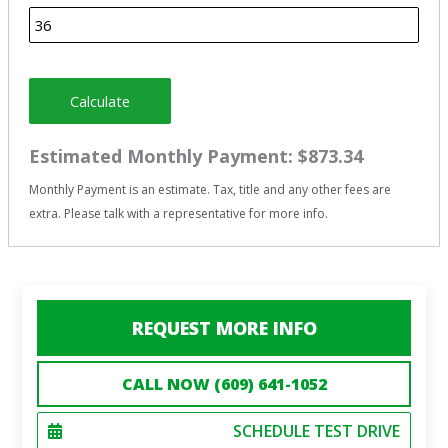
Calculate
Estimated Monthly Payment:
$873.34
Monthly Payment is an estimate. Tax, title and any other fees are
extra. Please talk with a representative for more info.
REQUEST MORE INFO
CALL NOW (609) 641-1052
SCHEDULE TEST DRIVE