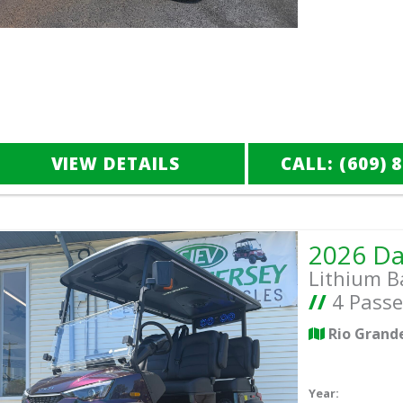
VIEW DETAILS
CALL: (609) 
Lithium B
//
4 Passe
Rio Grand
Year: