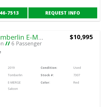
846-7513
REQUEST INFO
2019 Tomberlin E-MERGE Saloon
$10,995
on
//
6 Passenger
e
2019
Condition:
Used
Tomberlin
Stock #:
7307
E-MERGE
Color:
Red
Saloon