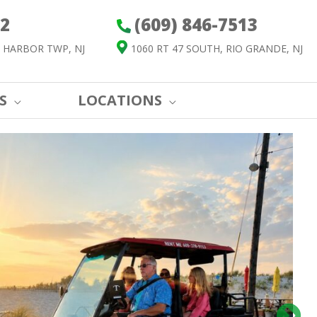
52
(609) 846-7513
 HARBOR TWP, NJ
1060 RT 47 SOUTH, RIO GRANDE, NJ
S
LOCATIONS