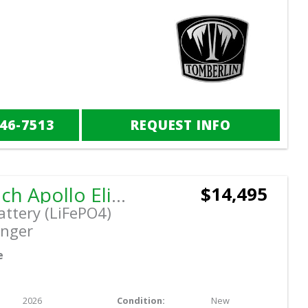
846-7513
REQUEST INFO
2026 Dach Apollo Elite
$14,495
attery (LiFePO4)
nger
e
2026
Condition:
New