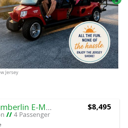
ew Jersey
Sort
by:
2019 Tomberlin E-MERGE E2 SS Coupe
$8,495
on
//
4 Passenger
e