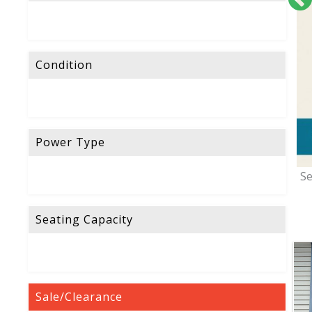
Condition
Power Type
Se
Seating Capacity
Sale/Clearance