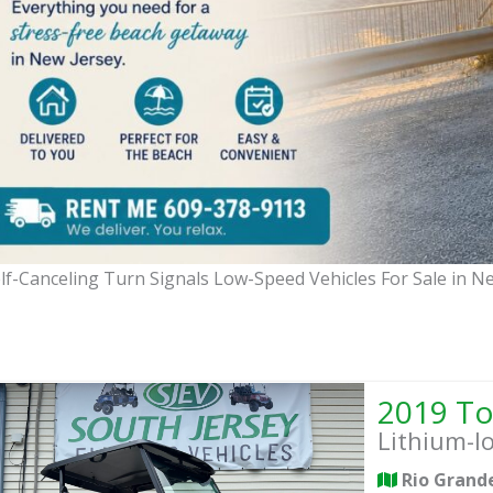
lf-Canceling Turn Signals Low-Speed Vehicles For Sale in N
Lithium-I
Rio Grand