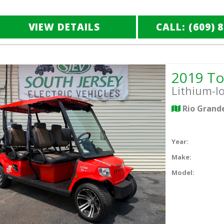
VIEW DETAILS
CALL: (609) 
Lithium-I
Rio Grand
Year:
Make:
Model: