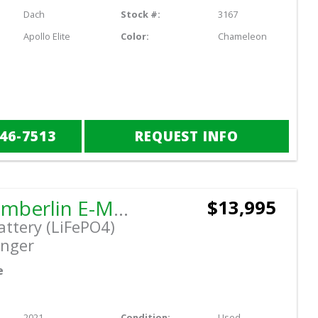
Dach
Stock #:
3167
Apollo Elite
Color:
Chameleon
846-7513
REQUEST INFO
2021 Tomberlin E-MERGE Saloon
$13,995
attery (LiFePO4)
nger
e
2021
Condition:
Used