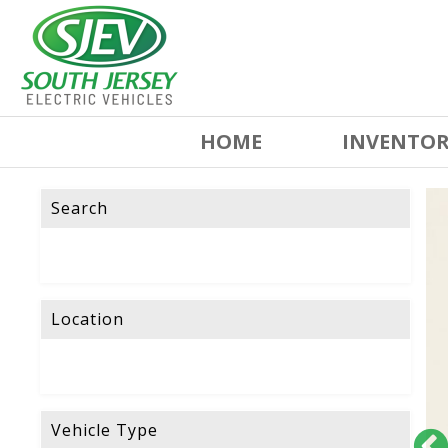
HOME
INVENTO
Search
Location
Vehicle Type