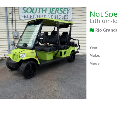
Lithium-I
Rio Grand
Year:
Make:
Model: