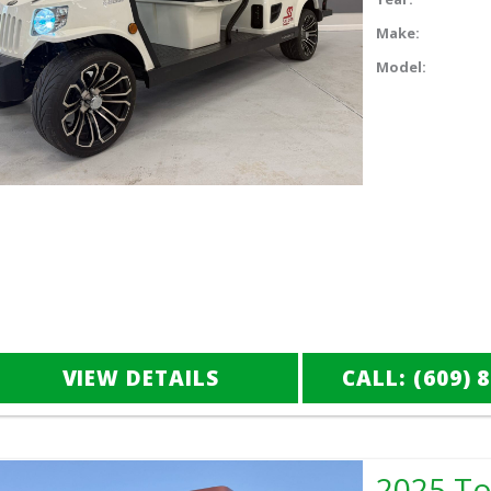
Make:
Model:
VIEW DETAILS
CALL: (609) 