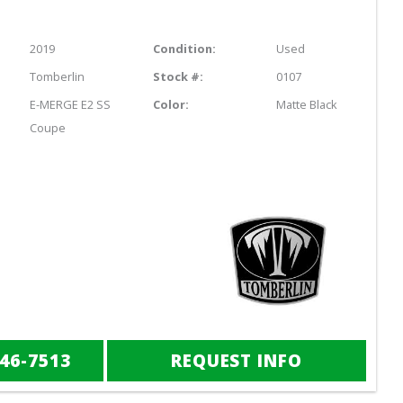
2019
Condition:
Used
Tomberlin
Stock #:
0107
E-MERGE E2 SS
Color:
Matte Black
Coupe
846-7513
REQUEST INFO