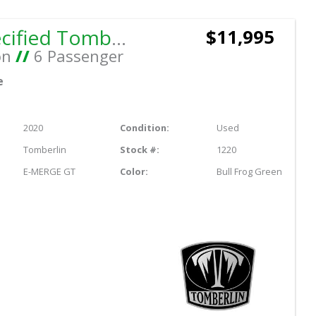
Not Specified Tomberlin E-MERGE GT
$11,995
on
//
6 Passenger
e
2020
Condition:
Used
Tomberlin
Stock #:
1220
E-MERGE GT
Color:
Bull Frog Green