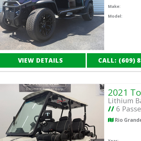
Make:
Model:
VIEW DETAILS
CALL: (609) 
Lithium B
//
6 Passe
Rio Grand
Year: