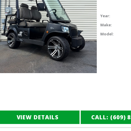
Year:
Make:
Model:
VIEW DETAILS
CALL: (609) 