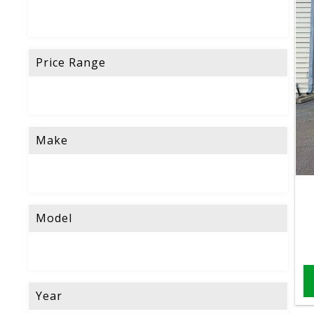
Price Range
Make
Model
Year