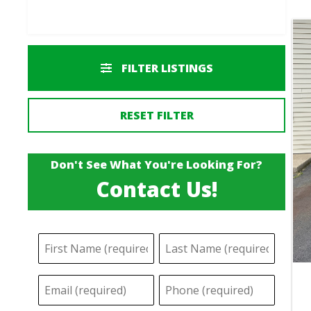
FILTER LISTINGS
RESET FILTER
Don't See What You're Looking For?
Contact Us!
N
F
L
a
i
a
E
P
m
r
s
m
h
s
t
e