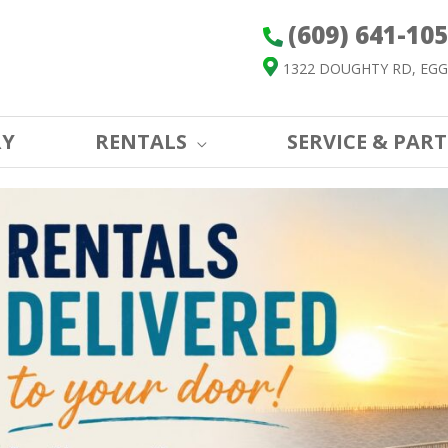
(609) 641-10
1322 DOUGHTY RD, EGG
RY
RENTALS
SERVICE & PART