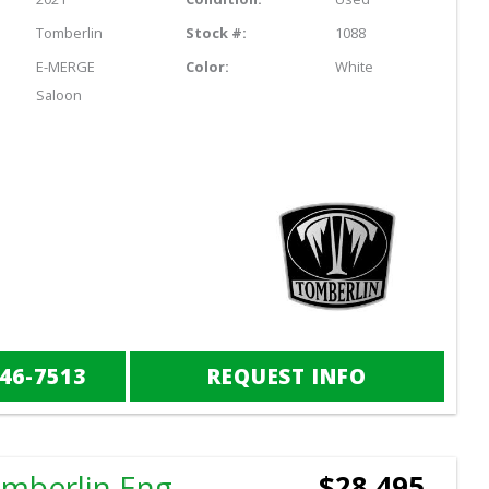
Tomberlin
Stock #:
1088
E-MERGE
Color:
White
Saloon
846-7513
REQUEST INFO
2025 Tomberlin Engage LX
$28,495