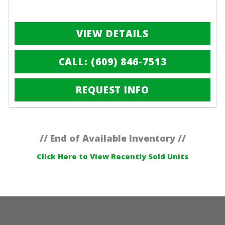
VIEW DETAILS
CALL: (609) 846-7513
REQUEST INFO
// End of Available Inventory //
Click Here to View Recently Sold Units