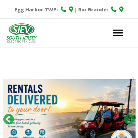
Egg Harbor TWP:
| Rio Grande:
Mai
Me