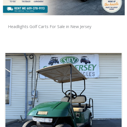
Headlights Golf Carts For Sale in New Jersey
Sort
by: