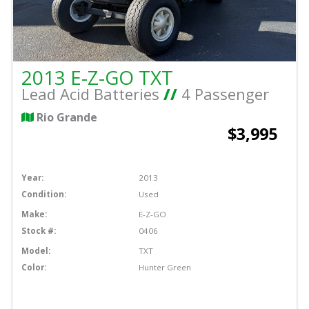
2013 E-Z-GO TXT
Lead Acid Batteries
//
4 Passenger
Rio Grande
$3,995
Year:
2013
Condition:
Used
Make:
E-Z-GO
Stock #:
0406
Model:
TXT
Color:
Hunter Green