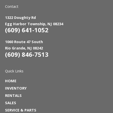
Contact
1322 Doughty Rd
Egg Harbor Township, NJ 08234
(609) 641-1052
1060 Route 47 South
Rio Grande, NJ 08242
(609) 846-7513
Quick Links
HOME
INVENTORY
RENTALS
SALES
SERVICE & PARTS