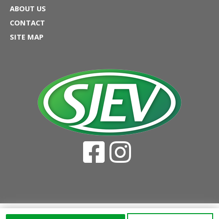
ABOUT US
CONTACT
SITE MAP